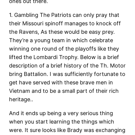
ones out there.
1. Gambling The Patriots can only pray that
their Missouri spinoff manages to knock off
the Ravens, As these would be easy prey.
They’re a young team in which celebrate
winning one round of the playoffs like they
lifted the Lombardi Trophy. Below is a brief
description of a brief history of the Th. Motor
bring Battalion. I was sufficiently fortunate to
get have served with these brave men in
Vietnam and to be a small part of their rich
heritage..
And it ends up being a very serious thing
when you start learning the things which
were. It sure looks like Brady was exchanging