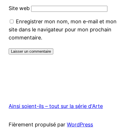
Site web
Enregistrer mon nom, mon e-mail et mon
site dans le navigateur pour mon prochain
commentaire.
Ainsi soient-ils – tout sur la série d'Arte
Fièrement propulsé par
WordPress