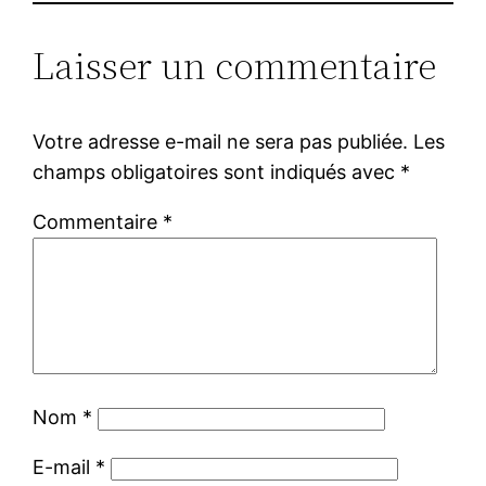
Laisser un commentaire
Votre adresse e-mail ne sera pas publiée.
Les
champs obligatoires sont indiqués avec
*
Commentaire
*
Nom
*
E-mail
*