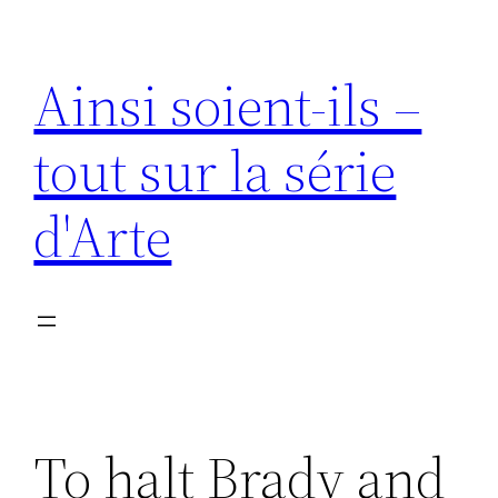
Aller
au
Ainsi soient-ils –
contenu
tout sur la série
d'Arte
To halt Brady and