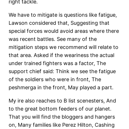
right tackle.
We have to mitigate is questions like fatigue,
Lawson considered that, Suggesting that
special forces would avoid areas where there
was recent battles. See many of the
mitigation steps we recommend will relate to
that area. Asked if the weariness the actual
under trained fighters was a factor, The
support chief said: Think we see the fatigue
of the soldiers who were in front, The
peshmerga in the front, May played a part.
My ire also reaches to B list scenesters, And
to the great bottom feeders of our planet.
That you will find the bloggers and hangers
on, Many families like Perez Hilton, Cashing