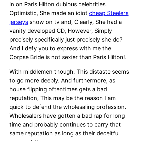
in on Paris Hilton dubious celebrities.
Optimistic, She made an idiot
cheap Steelers
jerseys
show on tv and, Clearly, She had a
vanity developed CD, However, Simply
precisely specifically just precisely she do?
And I defy you to express with me the
Corpse Bride is not sexier than Paris Hilton!.
With middlemen though, This distaste seems
to go more deeply. And furthermore, as
house flipping oftentimes gets a bad
reputation, This may be the reason I am
quick to defend the wholesaling profession.
Wholesalers have gotten a bad rap for long
time and probably continues to carry that
same reputation as long as their deceitful