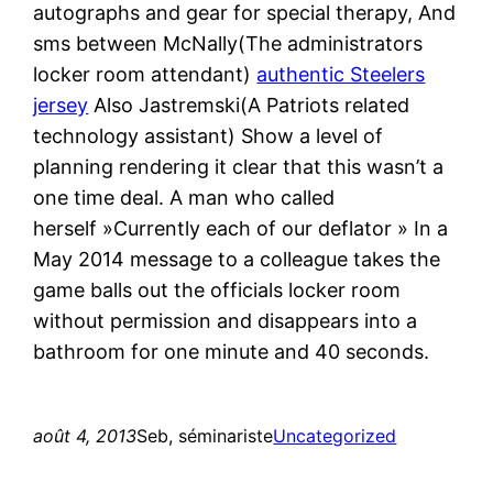
autographs and gear for special therapy, And
sms between McNally(The administrators
locker room attendant)
authentic Steelers
jersey
Also Jastremski(A Patriots related
technology assistant) Show a level of
planning rendering it clear that this wasn’t a
one time deal. A man who called
herself »Currently each of our deflator » In a
May 2014 message to a colleague takes the
game balls out the officials locker room
without permission and disappears into a
bathroom for one minute and 40 seconds.
août 4, 2013
Seb, séminariste
Uncategorized