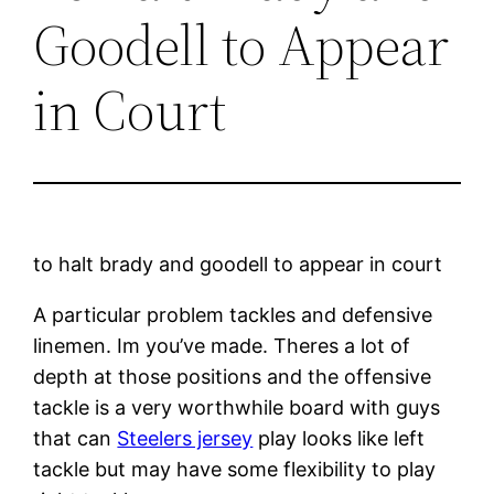
Goodell to Appear
in Court
to halt brady and goodell to appear in court
A particular problem tackles and defensive
linemen. Im you’ve made. Theres a lot of
depth at those positions and the offensive
tackle is a very worthwhile board with guys
that can
Steelers jersey
play looks like left
tackle but may have some flexibility to play